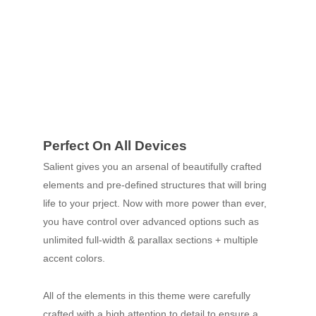
Perfect On All Devices
Salient gives you an arsenal of beautifully crafted
elements and pre-defined structures that will bring
life to your prject. Now with more power than ever,
you have control over advanced options such as
unlimited full-width & parallax sections + multiple
accent colors.
All of the elements in this theme were carefully
crafted with a high attention to detail to ensure a