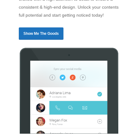
consistent & high-end design. Unlock your contents
full potential and start getting noticed today!
Show Me The Goods