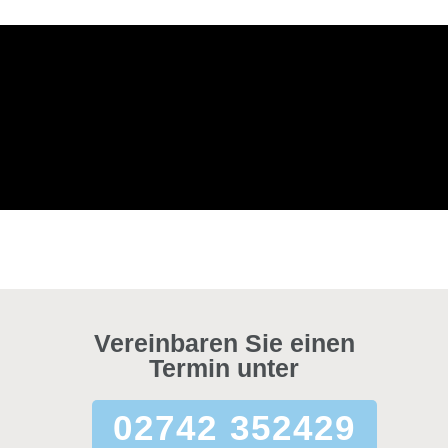
Vereinbaren Sie einen
Termin unter
02742 352429