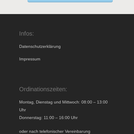
Infos:
Datenschutzerklärung
Impressum
Ordinationszeiten:
Montag, Dienstag und Mittwoch: 08:00 – 13:00
Uhr
Donnerstag: 11:00 – 16:00 Uhr
oder nach telefonischer Vereinbarung