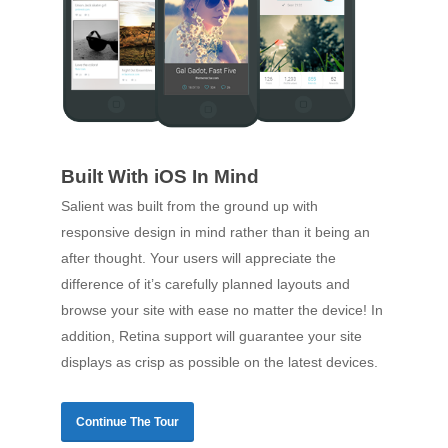
Built With iOS In Mind
Salient was built from the ground up with
responsive design in mind rather than it being an
after thought. Your users will appreciate the
difference of it’s carefully planned layouts and
browse your site with ease no matter the device! In
addition, Retina support will guarantee your site
displays as crisp as possible on the latest devices.
Continue The Tour