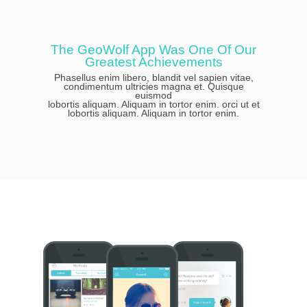
The GeoWolf App Was One Of Our
Greatest Achievements
Phasellus enim libero, blandit vel sapien vitae,
condimentum ultricies magna et. Quisque
euismod
lobortis aliquam. Aliquam in tortor enim. orci ut et
lobortis aliquam. Aliquam in tortor enim.